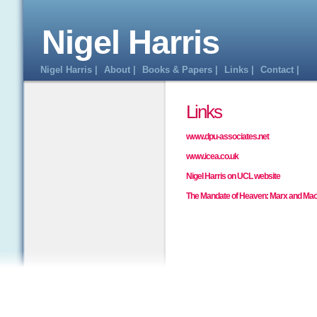
Nigel Harris
Nigel Harris |
About |
Books & Papers |
Links |
Contact |
Links
www.dpu-associates.net
www.icea.co.uk
Nigel Harris on UCL website
The Mandate of Heaven: Marx and Mao